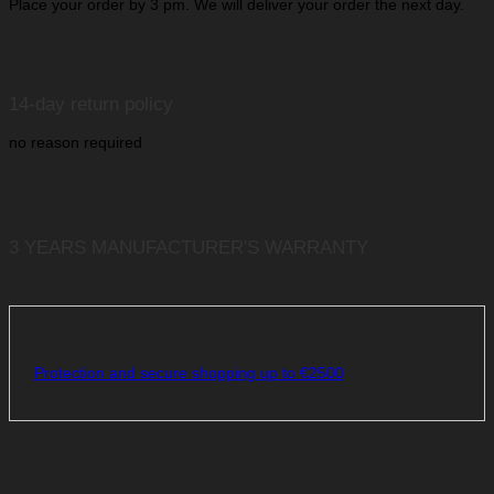
Place your order by 3 pm. We will deliver your order the next day.
14-day return policy
no reason required
3 YEARS MANUFACTURER'S WARRANTY
Protection and secure shopping up to €2500