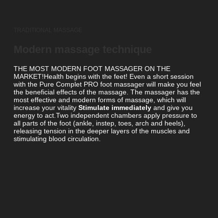
TRADITIONAL MASSAGE
Modern massage technique
THE MOST MODERN FOOT MASSAGER ON THE
MARKET!Health begins with the feet! Even a short session
with the Pure Complet PRO foot massager will make you feel
the beneficial effects of the massage. The massager has the
most effective and modern forms of massage, which will
increase your vitality
Stimulate immediately
and give you
energy to act.Two independent chambers apply pressure to
all parts of the foot (ankle, instep, toes, arch and heels),
releasing tension in the deeper layers of the muscles and
stimulating blood circulation.