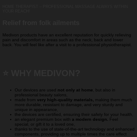
HOME THERAPIST – PROFESSIONAL MASSAGE ALWAYS WITHIN
YOUR REACH!
Relief from folk ailments
Medivon products have an excellent reputation for quickly relieving
pain and discomfort in areas such as the neck, back and lower
back. You will feel like after a visit to a professional physiotherapist.
⭐️ WHY MEDIVON?
Our devices are used
not only at home
, but also in
professional beauty salons,
made from
very high-quality materials,
making them much
more durable, resistant to damage, and very sturdy and
unique in appearance,
the devices are certified, ensuring their safety for your health,
an elegant premium box with
a modern design.
Feel
special, or gift it to a loved one,
thanks to the use of state-of-the-art technology and enhanced
components, providing up to multiple times the care effect