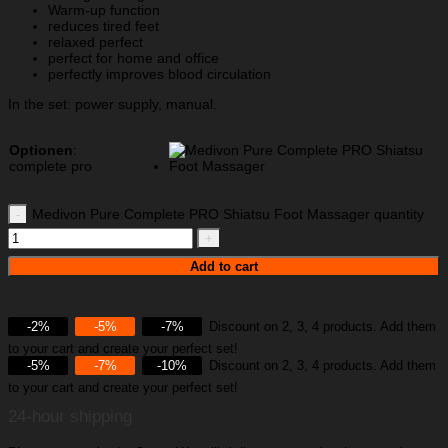
Warm-up function
reduces tired feet
relaxed perfect
perfect for home and office
perfectly improves blood circulation
In the set: power supply, manual.
Optionen
:
complete pro
Medivon Pure Complete PRO Shiatsu Foot Massager quantity
Add to cart
-2%
-5%
-7%
Discount on 2, 3, 4 products. Add them
to your cart and create your perfect set!
-5%
-7%
-10%
Discount on 2, 3, 4 products. Add them
to your cart and create your perfect set!
24-hour shipping