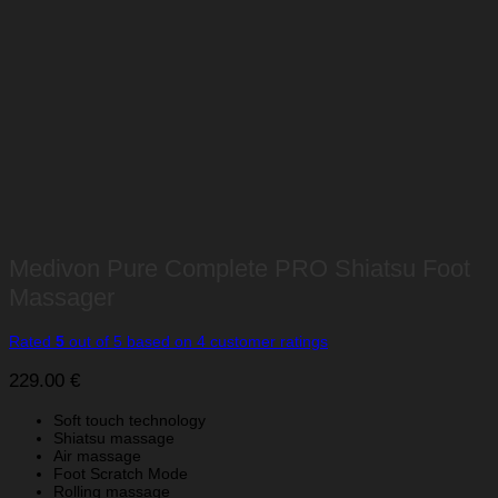
Medivon Pure Complete PRO Shiatsu Foot
Massager
Rated
5
out of 5 based on
4
customer ratings
229.00
€
Soft touch technology
Shiatsu massage
Air massage
Foot Scratch Mode
Rolling massage