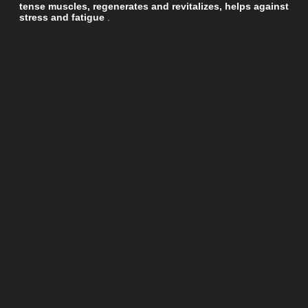
tense muscles, regenerates and revitalizes, helps against
stress and fatigue
.