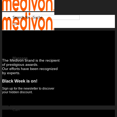
Search for:
Massage
The Medivon brand is the recipient
of prestigious awards.
Massage mats
Our efforts have been recognized
Massage gun
by experts.
Hand massage devices
Foot massage devices
Leg massagers
Black Week is on!
Neck and neck massage device
Muscle electrostimulators
Sign up for the newsletter to discover
your hidden discount.
Cart