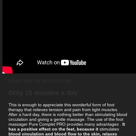
RELIEF FOR THE MUSCULATURE
Only 15 minutes a day
This is enough to appreciate this wonderful form of foot
therapy that relieves tension and pain from tight muscles.
After a hard day, there is nothing better than stimulating blood
circulation and giving a gentle massage. The use of the foot
massager Pure Complet PRO provides
many advantages .
It
has a positive effect on the feet, because it
stimulates
blood circulation and blood flow to the skin, relaxes