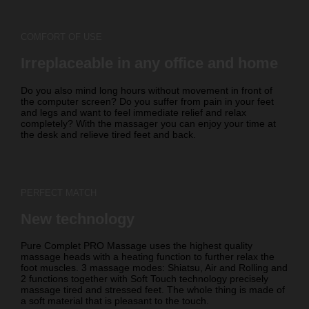
COMFORT OF USE
Irreplaceable in any office and home
Do you also mind long hours without movement in front of
the computer screen? Do you suffer from pain in your feet
and legs and want to feel immediate relief and relax
completely? With the massager you can enjoy your time at
the desk and relieve tired feet and back.
PERFECT MATCH
New technology
Pure Complet PRO Massage uses the highest quality
massage heads with a heating function to further relax the
foot muscles. 3 massage modes: Shiatsu, Air and Rolling and
2 functions together with Soft Touch technology precisely
massage tired and stressed feet. The whole thing is made of
a soft material that is pleasant to the touch.