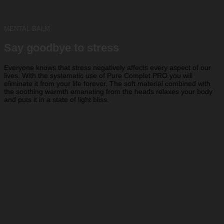
MENTAL BALM
Say goodbye to stress
Everyone knows that stress negatively affects every aspect of our
lives. With the systematic use of Pure Complet PRO you will
eliminate it from your life forever. The soft material combined with
the soothing warmth emanating from the heads relaxes your body
and puts it in a state of light bliss.