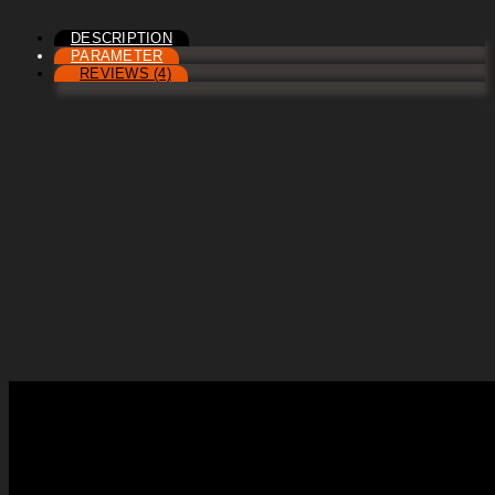
DESCRIPTION
PARAMETER
REVIEWS (4)