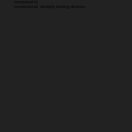
compared to
conventional, similarly looking devices.