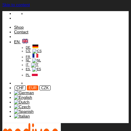
Skip to content
Shop
Contact
EN
DE
CS
FR
NL
IT
ES
PL
CHF
EUR
CZK