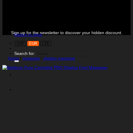
Black Week is on!
No products in the cart.
Sign up for the newsletter to discover your hidden discount.
Return to shop
CHF
EUR
CZK
Search for:
home
/
massage
/
shiatsu massage