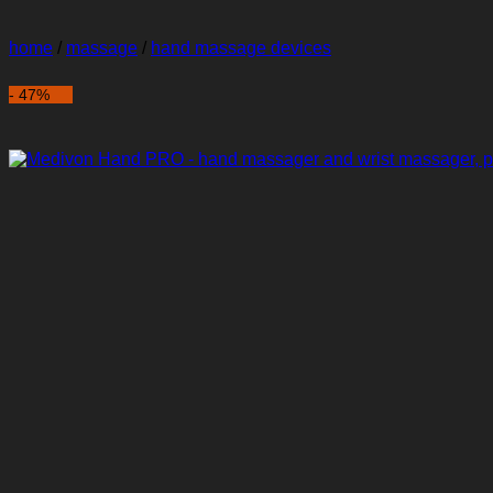
home
/
massage
/
hand massage devices
- 47%