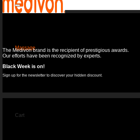
for:
Massage
The Medivon brand is the recipient of prestigious awards.
Our efforts have been recognized by experts.
Massage mats
Massage gun
Black Week is on!
Hand massage devices
Foot massage devices
Sign up for the newsletter to discover your hidden discount.
Leg massagers
Neck and neck massage device
Muscle electrostimulators
Cart