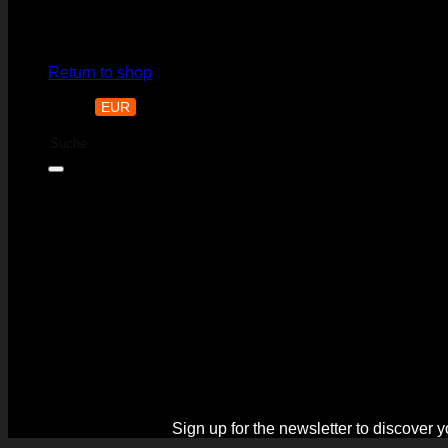
No products in the cart.
Return to shop
CHF
EUR
CZK
Search
for:
Black Week is o
Sign up for the newsletter to discover 