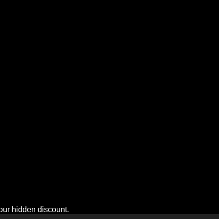
n!
your hidden discount.