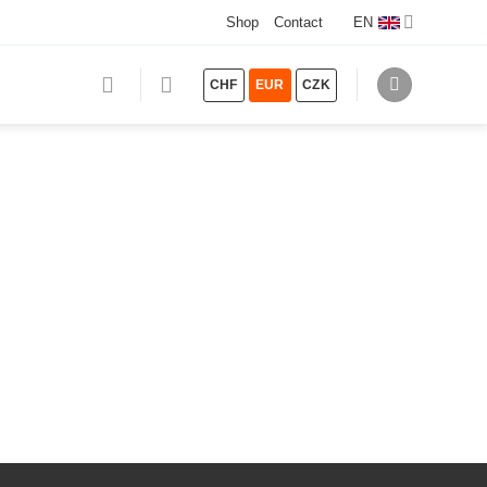
Shop
Contact
EN
CHF
EUR
CZK