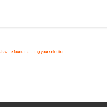
ts were found matching your selection.