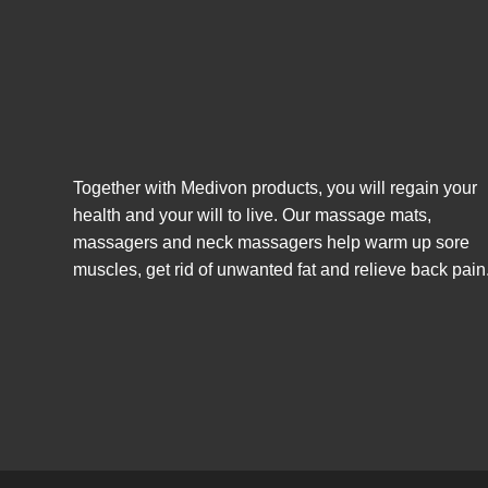
Together with Medivon products, you will regain your
health and your will to live. Our massage mats,
massagers and neck massagers help warm up sore
muscles, get rid of unwanted fat and relieve back pain