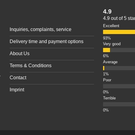
4.9
4.9 out of 5 st
Excellent
Inquiries, complaints, service
Delivery time and payment options
Very good
About Us
Average
Terms & Conditions
.
Contact
Poor
Imprint
Terrible