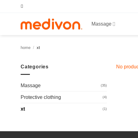
Skip
to
content
Massage
home
/
xt
Categories
No produc
Massage
(35)
Protective clothing
(4)
xt
(1)