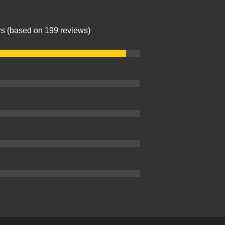
ars (based on 199 reviews)