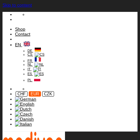
Skip to content
Shop
Contact
EN
DE
CS
FR
NL
IT
ES
PL
CHF
EUR
CZK