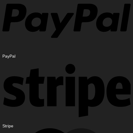
PayPal
Stripe