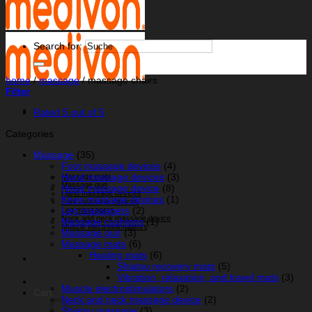
Search for:
home
/
massage
/
massage chairs
Filter
Rated 5 out of 5
Categories
Massage
(35)
Massage
Foot massage devices
(4)
Hand massage devices
(3)
Massage mats
Massage gun
Head massage device
(8)
Hand massage devices
Knee massage devices
(1)
Foot massage devices
Leg massagers
(2)
Leg massagers
Neck and neck massage device
Massage cushions
(1)
Muscle electrostimulators
Massage gun
(3)
Massage mats
(6)
Healing mats
(6)
Shiatsu recovery mats
(5)
Vibration, relaxation, and travel mats
(3)
Muscle electrostimulators
(2)
Cart
Neck and neck massage device
(2)
Shiatsu massage
(3)