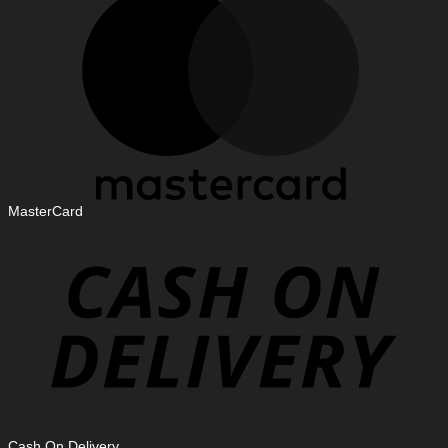
MasterCard
Cash On Delivery