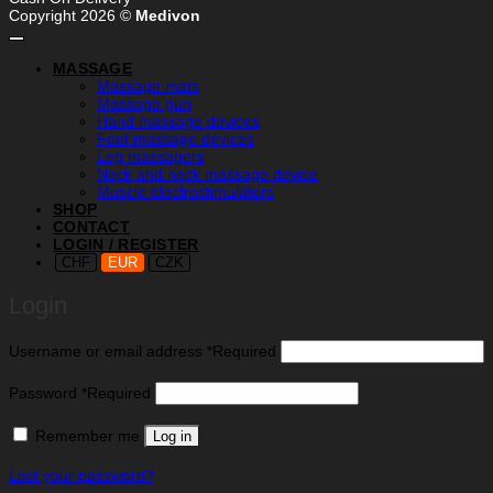
Copyright 2026 ©
Medivon
MASSAGE
Massage mats
Massage gun
Hand massage devices
Foot massage devices
Leg massagers
Neck and neck massage device
Muscle electrostimulators
SHOP
CONTACT
LOGIN / REGISTER
CHF
EUR
CZK
Login
Username or email address
*
Required
Password
*
Required
Remember me
Log in
Lost your password?