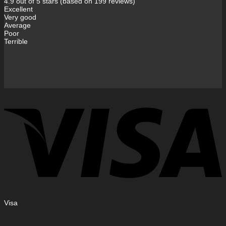
4.9 out of 5 stars (based on 199 reviews)
Excellent
Very good
Average
Poor
Terrible
Visa