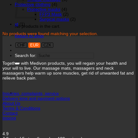
Protective clothing
(4)
Protective masks
(4)
FFP3 Mask
(2)
Surgical masks
(2)
xt
(1)
No products in the cart.
No products were found matching your selection.
Return to shop
CHF
EUR
CZK
Search for:
Together with Medivon products, you will regain your health and
your will to live. Our massage mats, massagers and neck
massagers help warm up sore muscles, get rid of unwanted fat and
relieve back pain.
Inquiries, complaints, service
Delivery time and payment options
About Us
Terms & Conditions
Contact
Imprint
4.9